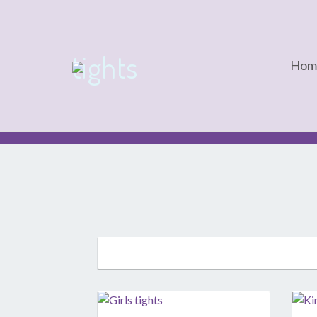
tights
Hom