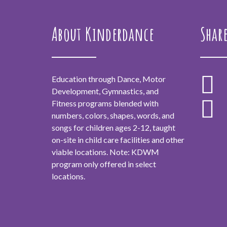
About Kinderdance
Shar
Education through Dance, Motor
Development, Gymnastics, and
Fitness programs blended with
numbers, colors, shapes, words, and
songs for children ages 2-12, taught
on-site in child care facilities and other
viable locations. Note: KDWM
program only offered in select
locations.