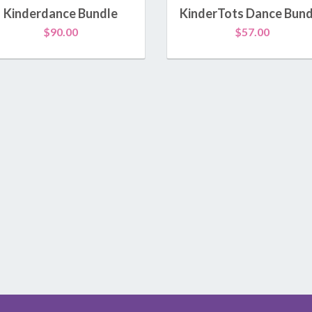
Kamp Kinderdance®
Kinderdance Bundle
KinderTots Dance Bund
$
90.00
$
57.00