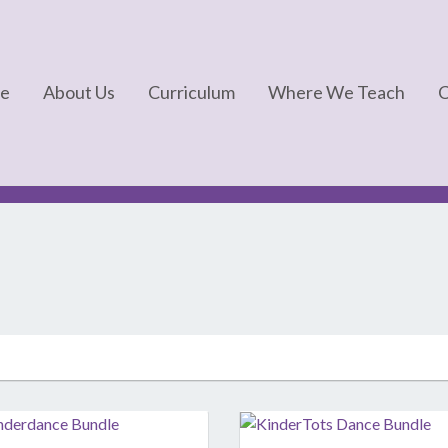
e
About Us
Curriculum
Where We Teach
C
FAQs
Kinderdance®
About Us
Kindermotion®
In The News
Kids Yoga
Kindertots®
Kindergym®