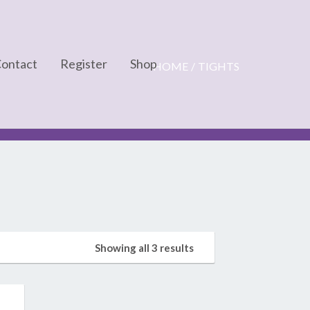
ontact
Register
Shop
HOME
TIGHTS
Cart
Checkout
My account
Showing all 3 results