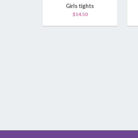
Girls tights
$
14.50