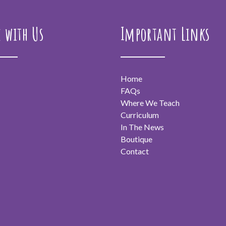
e with Us
Important Links
Home
FAQs
Where We Teach
Curriculum
In The News
Boutique
Contact