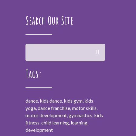
Search Our Site
Tags:
dance, kids dance, kids gym, kids
yoga, dance franchise, motor skills,
motor development, gymnastics, kids
fitness, child learning, learning,
development