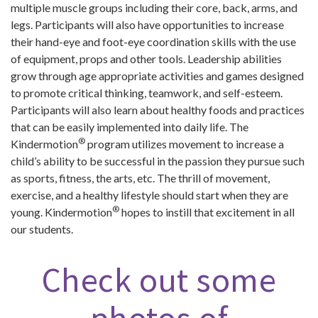
multiple muscle groups including their core, back, arms, and
legs. Participants will also have opportunities to increase
their hand-eye and foot-eye coordination skills with the use
of equipment, props and other tools. Leadership abilities
grow through age appropriate activities and games designed
to promote critical thinking, teamwork, and self-esteem.
Participants will also learn about healthy foods and practices
that can be easily implemented into daily life. The
®
Kindermotion
program utilizes movement to increase a
child’s ability to be successful in the passion they pursue such
as sports, fitness, the arts, etc. The thrill of movement,
exercise, and a healthy lifestyle should start when they are
®
young. Kindermotion
hopes to instill that excitement in all
our students.
Check out some