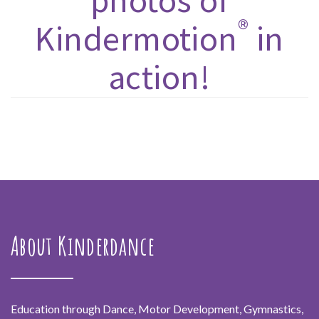
photos of
®
Kindermotion
in
action!
About Kinderdance
Education through Dance, Motor Development, Gymnastics,