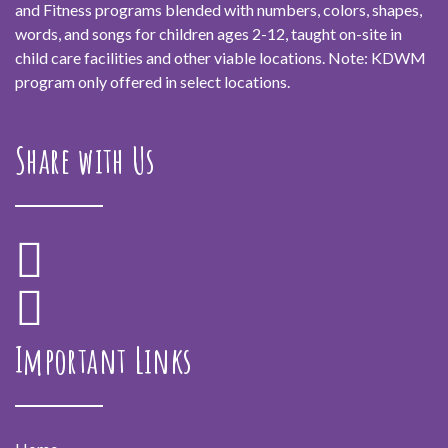
and Fitness programs blended with numbers, colors, shapes,
words, and songs for children ages 2-12, taught on-site in
child care facilities and other viable locations. Note: KDWM
program only offered in select locations.
Share with Us
Important Links