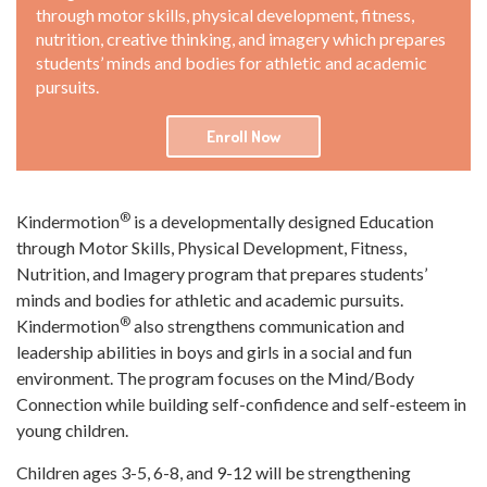
through motor skills, physical development, fitness,
nutrition, creative thinking, and imagery which prepares
students’ minds and bodies for athletic and academic
pursuits.
Enroll Now
®
Kindermotion
is a developmentally designed Education
through Motor Skills, Physical Development, Fitness,
Nutrition, and Imagery program that prepares students’
minds and bodies for athletic and academic pursuits.
®
Kindermotion
also strengthens communication and
leadership abilities in boys and girls in a social and fun
environment. The program focuses on the Mind/Body
Connection while building self-confidence and self-esteem in
young children.
Children ages 3-5, 6-8, and 9-12 will be strengthening