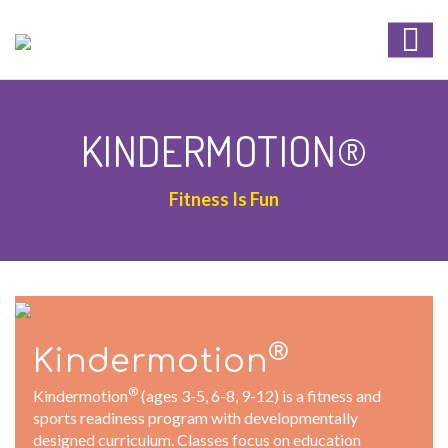
KINDERMOTION®
Fitness Is Fun
®
Kindermotion
®
Kindermotion
(ages 3-5, 6-8, 9-12) is a fitness and
sports readiness program with developmentally
designed curriculum. Classes focus on education