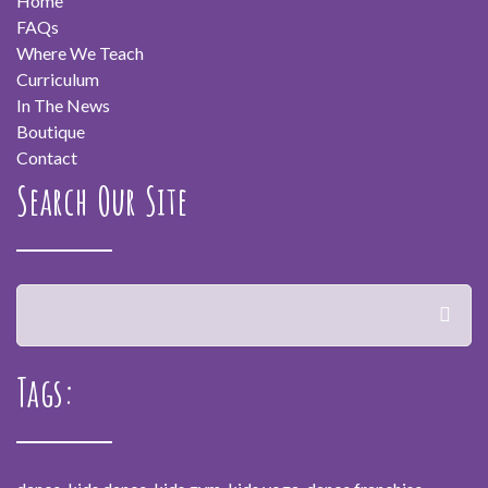
Home
FAQs
Where We Teach
Curriculum
In The News
Boutique
Contact
Search Our Site
Tags: