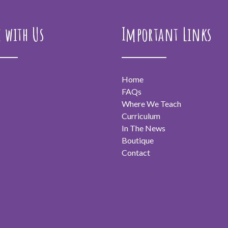
e with Us
Important Links
Home
FAQs
Where We Teach
Curriculum
In The News
Boutique
Contact