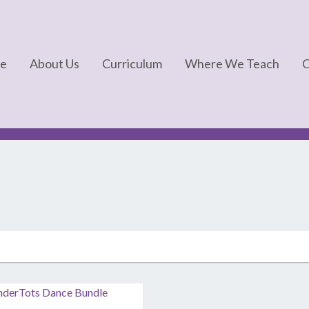
e
About Us
Curriculum
Where We Teach
C
FAQs
Kinderdance®
About Us
Kindermotion®
In The News
Kids Yoga
Kindertots®
Kindergym®