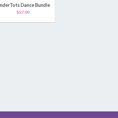
Kamp Kinderdance®
inderTots Dance Bundle
$
57.00