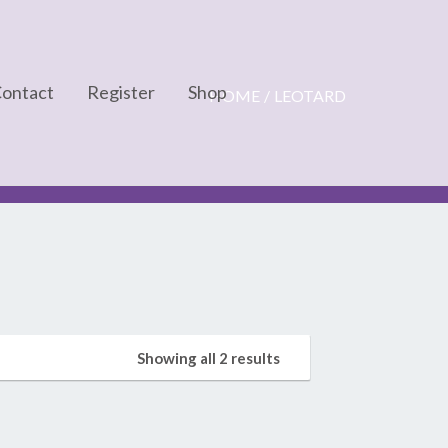
ontact
Register
Shop
HOME
LEOTARD
Cart
Checkout
My account
Showing all 2 results