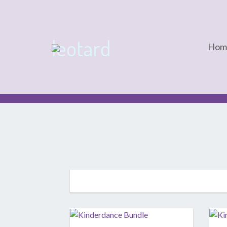
leotard
Hom