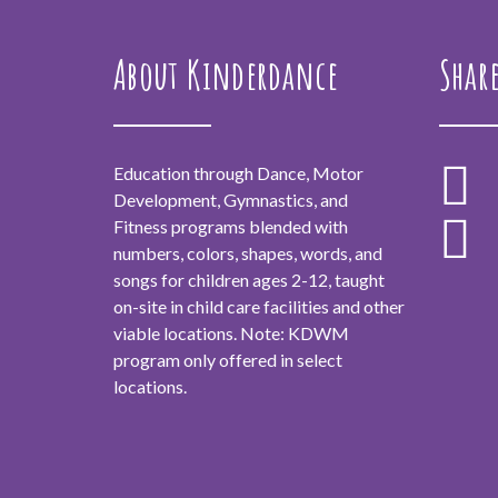
About Kinderdance
Shar
Education through Dance, Motor
Development, Gymnastics, and
Fitness programs blended with
numbers, colors, shapes, words, and
songs for children ages 2-12, taught
on-site in child care facilities and other
viable locations. Note: KDWM
program only offered in select
locations.