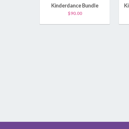
Kinderdance Bundle
K
$
90.00