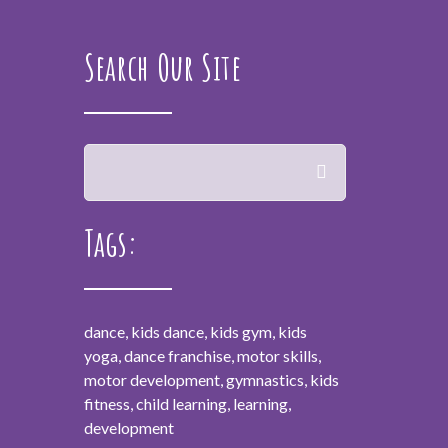
Search Our Site
Tags:
dance, kids dance, kids gym, kids
yoga, dance franchise, motor skills,
motor development, gymnastics, kids
fitness, child learning, learning,
development