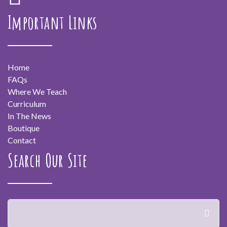
Important Links
Home
FAQs
Where We Teach
Curriculum
In The News
Boutique
Contact
Search Our Site