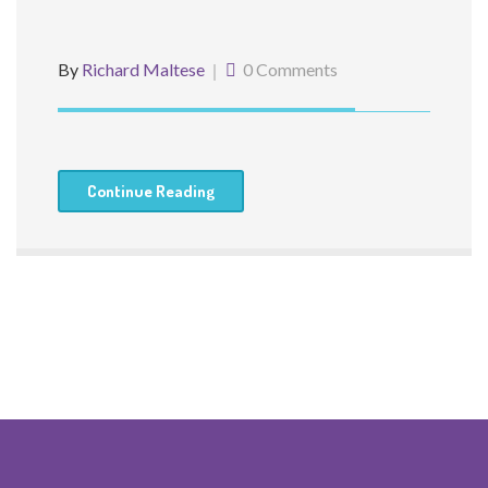
By
Richard Maltese
0 Comments
Continue Reading