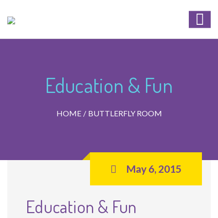
Education & Fun
HOME
BUTTLERFLY ROOM
May 6, 2015
Education & Fun