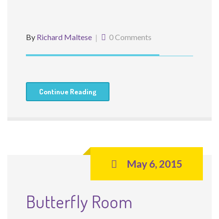
By
Richard Maltese
0 Comments
Continue Reading
May 6, 2015
Butterfly Room