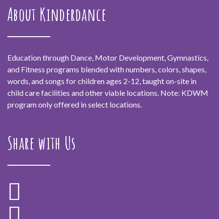
About Kinderdance
Education through Dance, Motor Development, Gymnastics,
and Fitness programs blended with numbers, colors, shapes,
words, and songs for children ages 2-12, taught on-site in
child care facilities and other viable locations. Note: KDWM
program only offered in select locations.
Share with Us