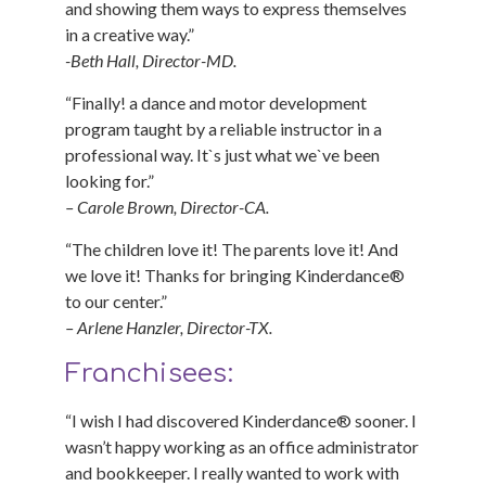
and showing them ways to express themselves
in a creative way.”
-Beth Hall, Director-MD.
“Finally! a dance and motor development
program taught by a reliable instructor in a
professional way. It`s just what we`ve been
looking for.”
– Carole Brown, Director-CA.
“The children love it! The parents love it! And
we love it! Thanks for bringing Kinderdance®
to our center.”
– Arlene Hanzler, Director-TX.
Franchisees:
“I wish I had discovered Kinderdance® sooner. I
wasn’t happy working as an office administrator
and bookkeeper. I really wanted to work with