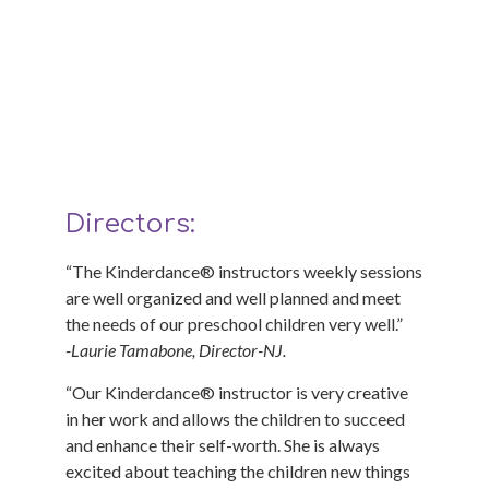
What Directors and Owners
have to say about
Kinderdance®
Directors:
“The Kinderdance® instructors weekly sessions
are well organized and well planned and meet
the needs of our preschool children very well.”
-Laurie Tamabone, Director-NJ.
“Our Kinderdance® instructor is very creative
in her work and allows the children to succeed
and enhance their self-worth. She is always
excited about teaching the children new things