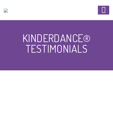
KINDERDANCE®
TESTIMONIALS
KINDERDANCE®
TESTIMONIALS