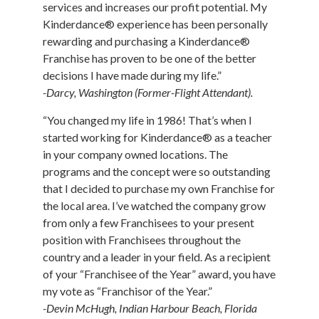
services and increases our profit potential. My
Kinderdance® experience has been personally
rewarding and purchasing a Kinderdance®
Franchise has proven to be one of the better
decisions I have made during my life.”
-Darcy, Washington (Former-Flight Attendant).
“You changed my life in 1986! That’s when I
started working for Kinderdance® as a teacher
in your company owned locations. The
programs and the concept were so outstanding
that I decided to purchase my own Franchise for
the local area. I’ve watched the company grow
from only a few Franchisees to your present
position with Franchisees throughout the
country and a leader in your field. As a recipient
of your “Franchisee of the Year” award, you have
my vote as “Franchisor of the Year.”
-Devin McHugh, Indian Harbour Beach, Florida