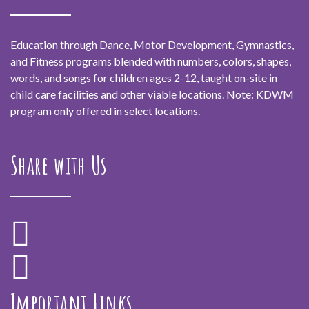
Education through Dance, Motor Development, Gymnastics,
and Fitness programs blended with numbers, colors, shapes,
words, and songs for children ages 2-12, taught on-site in
child care facilities and other viable locations. Note: KDWM
program only offered in select locations.
Share with Us
Important Links