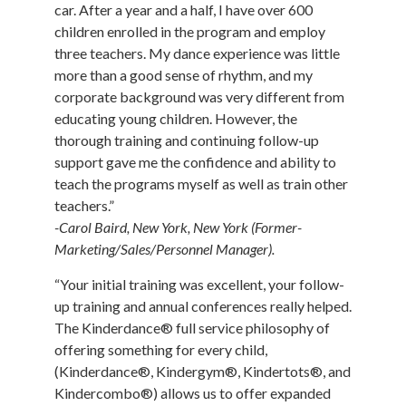
car. After a year and a half, I have over 600
children enrolled in the program and employ
three teachers. My dance experience was little
more than a good sense of rhythm, and my
corporate background was very different from
educating young children. However, the
thorough training and continuing follow-up
support gave me the confidence and ability to
teach the programs myself as well as train other
teachers.”
-Carol Baird, New York, New York (Former-
Marketing/Sales/Personnel Manager).
“Your initial training was excellent, your follow-
up training and annual conferences really helped.
The Kinderdance® full service philosophy of
offering something for every child,
(Kinderdance®, Kindergym®, Kindertots®, and
Kindercombo®) allows us to offer expanded