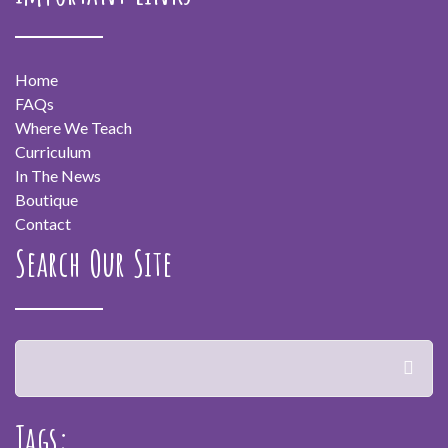
Home
FAQs
Where We Teach
Curriculum
In The News
Boutique
Contact
Search Our Site
Tags: