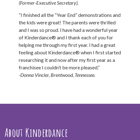
(Former-Executive Secretary).
“I finished all the “Year End” demonstrations and
the kids were great! The parents were thrilled
and I was so proud. I have had a wonderful year
of Kinderdance® and I thank each of you for
helping me through my first year. I had a great
feeling about Kinderdance® when I first started
researching it and now after my first year as a
franchisee I couldn’t be more pleased.”
-Donna Vincler, Brentwood, Tennessee.
About Kinderdance