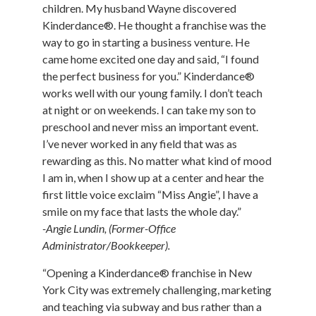
children. My husband Wayne discovered
Kinderdance®. He thought a franchise was the
way to go in starting a business venture. He
came home excited one day and said, “I found
the perfect business for you.” Kinderdance®
works well with our young family. I don’t teach
at night or on weekends. I can take my son to
preschool and never miss an important event.
I’ve never worked in any field that was as
rewarding as this. No matter what kind of mood
I am in, when I show up at a center and hear the
first little voice exclaim “Miss Angie”, I have a
smile on my face that lasts the whole day.”
-Angie Lundin, (Former-Office
Administrator/Bookkeeper).
“Opening a Kinderdance® franchise in New
York City was extremely challenging, marketing
and teaching via subway and bus rather than a